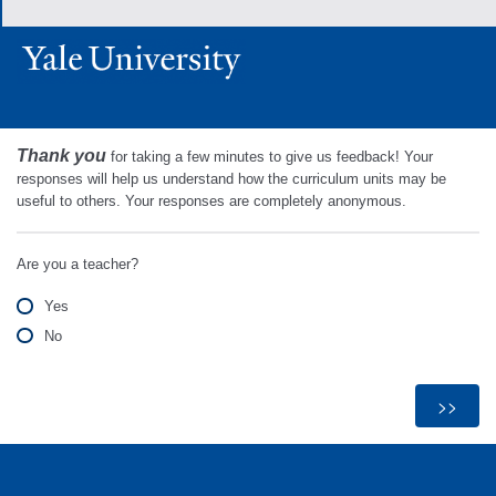
Thank you
for taking a few minutes to give us feedback! Your
responses will help us understand how the curriculum units may be
useful to others. Your responses are completely anonymous.
Are you a teacher?
Yes
No