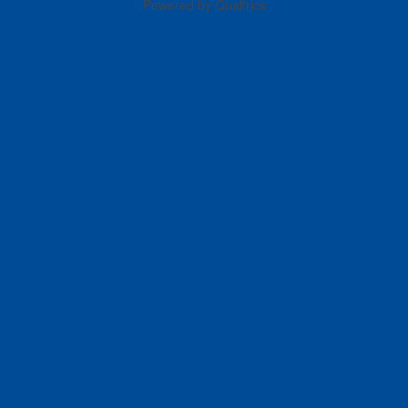
Powered by Qualtrics