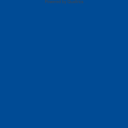
Powered by Qualtrics