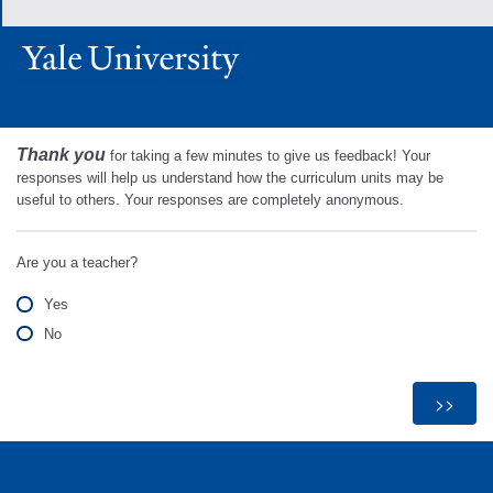
Thank you
for taking a few minutes to give us feedback! Your
responses will help us understand how the curriculum units may be
useful to others. Your responses are completely anonymous.
Are you a teacher?
Yes
No