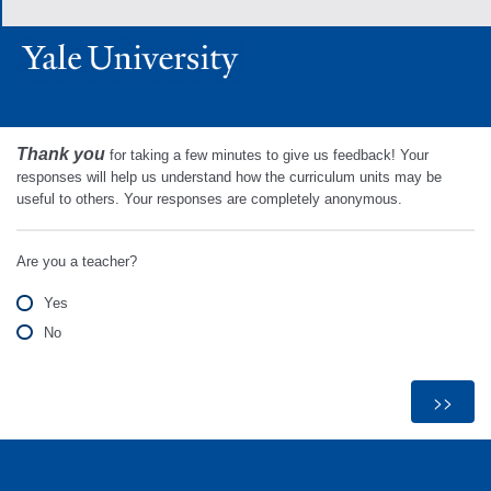
Thank you
for taking a few minutes to give us feedback! Your
responses will help us understand how the curriculum units may be
useful to others. Your responses are completely anonymous.
Are you a teacher?
Yes
No