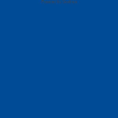
Powered by Qualtrics