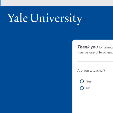
Thank you
for taking
may be useful to other
Are you a teacher?
Yes
No