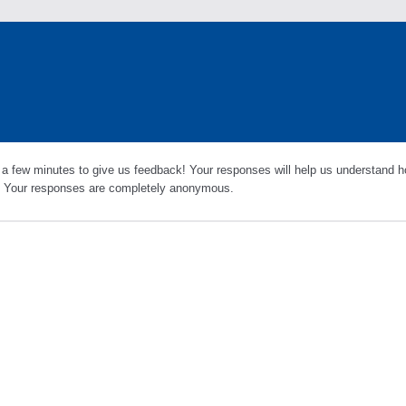
 a few minutes to give us feedback! Your responses will help us understand h
s. Your responses are completely anonymous.