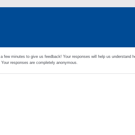
 a few minutes to give us feedback! Your responses will help us understand h
s. Your responses are completely anonymous.