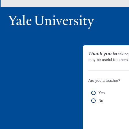
Thank you
for taking
may be useful to other
Are you a teacher?
Yes
No