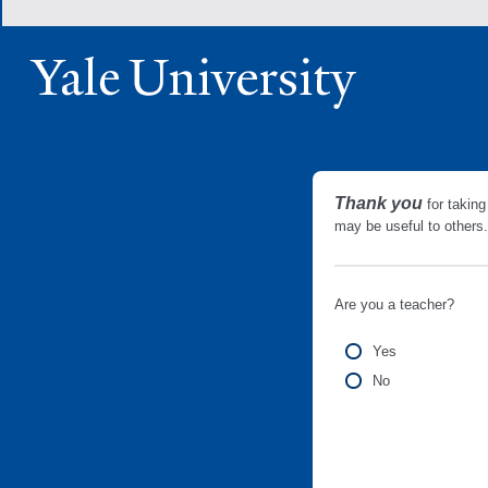
Thank you
for taking
may be useful to other
Are you a teacher?
Yes
No