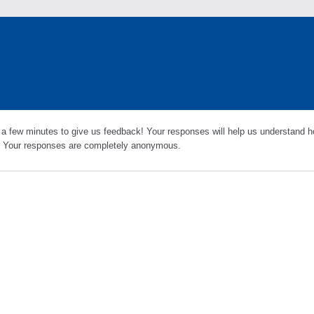
 a few minutes to give us feedback! Your responses will help us understand h
s. Your responses are completely anonymous.