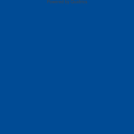
Powered by Qualtrics