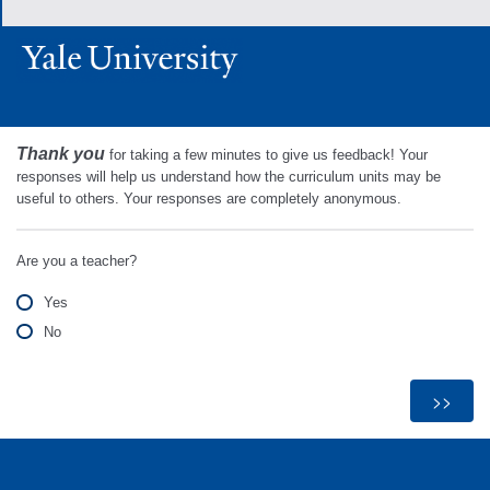
Thank you
for taking a few minutes to give us feedback! Your
responses will help us understand how the curriculum units may be
useful to others. Your responses are completely anonymous.
Are you a teacher?
Yes
No