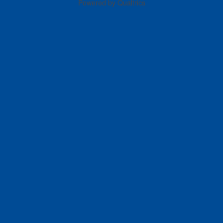
Powered by Qualtrics