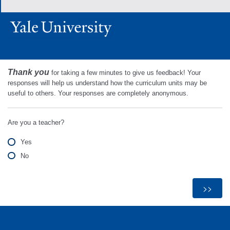
Thank you
for taking a few minutes to give us feedback! Your
responses will help us understand how the curriculum units may be
useful to others. Your responses are completely anonymous.
Are you a teacher?
Yes
No