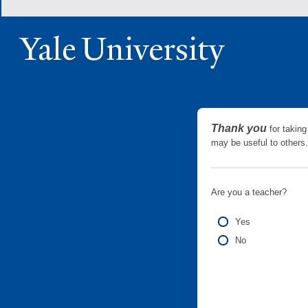
Thank you
for taking
may be useful to other
Are you a teacher?
Yes
No