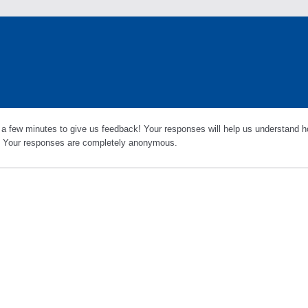
 a few minutes to give us feedback! Your responses will help us understand h
s. Your responses are completely anonymous.