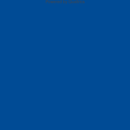
Powered by Qualtrics