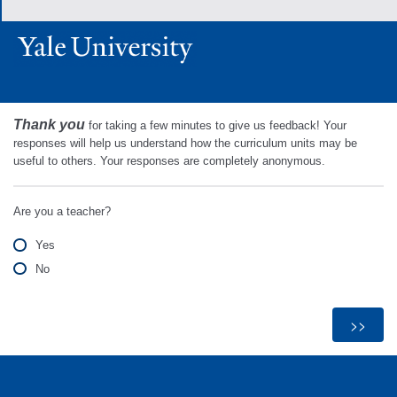
Thank you
for taking a few minutes to give us feedback! Your
responses will help us understand how the curriculum units may be
useful to others. Your responses are completely anonymous.
Are you a teacher?
Yes
No