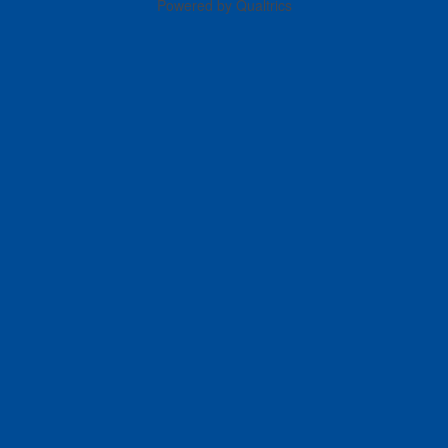
Powered by Qualtrics