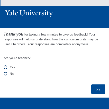
Thank you
for taking a few minutes to give us feedback! Your
responses will help us understand how the curriculum units may be
useful to others. Your responses are completely anonymous.
Are you a teacher?
Yes
No