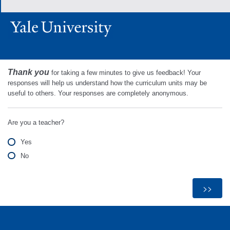
Thank you
for taking a few minutes to give us feedback! Your
responses will help us understand how the curriculum units may be
useful to others. Your responses are completely anonymous.
Are you a teacher?
Yes
No