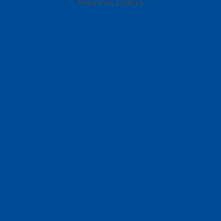
Powered by Qualtrics