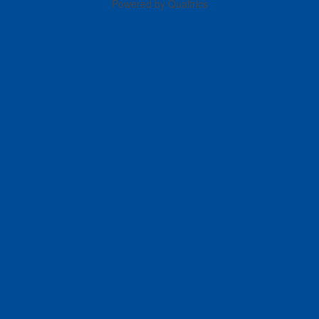
Powered by Qualtrics