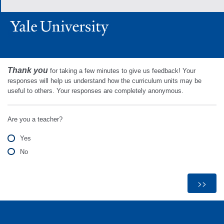
Thank you
for taking a few minutes to give us feedback! Your
responses will help us understand how the curriculum units may be
useful to others. Your responses are completely anonymous.
Are you a teacher?
Yes
No