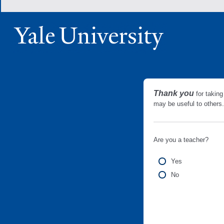
Thank you
for taking
may be useful to other
Are you a teacher?
Yes
No