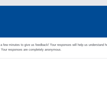
 a few minutes to give us feedback! Your responses will help us understand h
s. Your responses are completely anonymous.