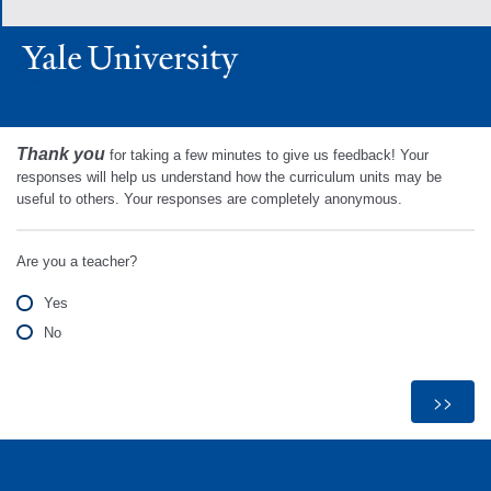
Thank you
for taking a few minutes to give us feedback! Your
responses will help us understand how the curriculum units may be
useful to others. Your responses are completely anonymous.
Are you a teacher?
Yes
No