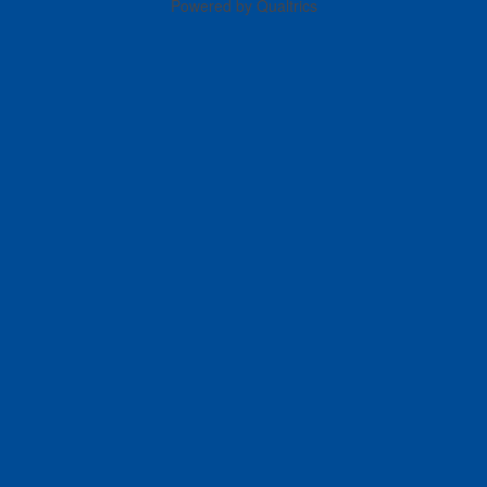
Powered by Qualtrics