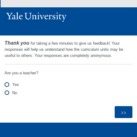
Thank you
for taking a few minutes to give us feedback! Your
responses will help us understand how the curriculum units may be
useful to others. Your responses are completely anonymous.
Are you a teacher?
Yes
No