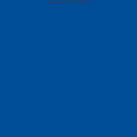
Powered by Qualtrics