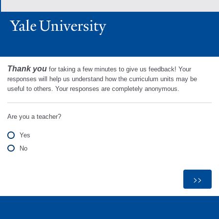
Thank you
for taking a few minutes to give us feedback! Your
responses will help us understand how the curriculum units may be
useful to others. Your responses are completely anonymous.
Are you a teacher?
Yes
No