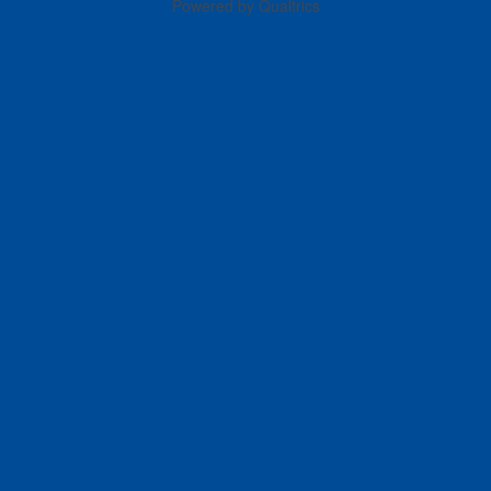
Powered by Qualtrics