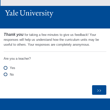
Thank you
for taking a few minutes to give us feedback! Your
responses will help us understand how the curriculum units may be
useful to others. Your responses are completely anonymous.
Are you a teacher?
Yes
No