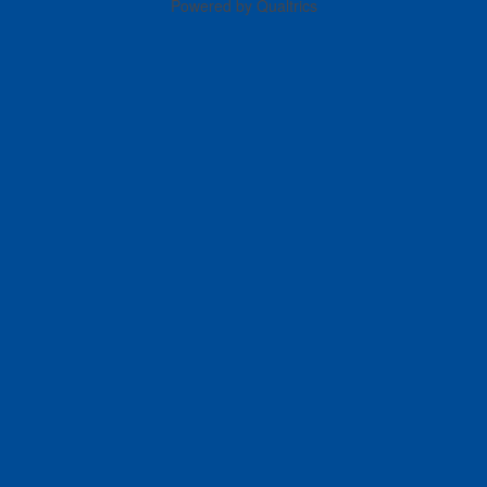
Powered by Qualtrics