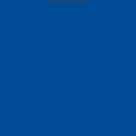
Powered by Qualtrics