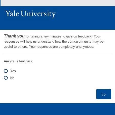
Thank you
for taking a few minutes to give us feedback! Your
responses will help us understand how the curriculum units may be
useful to others. Your responses are completely anonymous.
Are you a teacher?
Yes
No