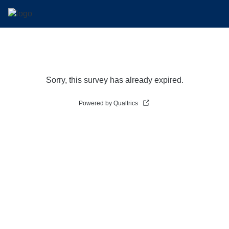
Sorry, this survey has already expired.
Powered by Qualtrics