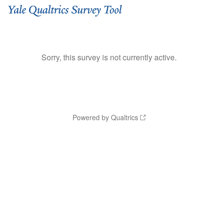
Sorry, this survey is not currently active.
Powered by Qualtrics