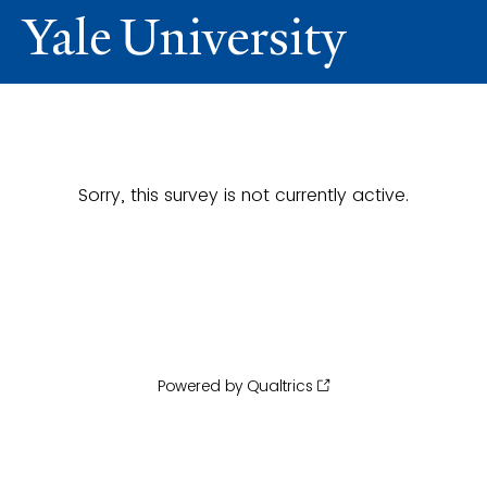
Sorry, this survey is not currently active.
Powered by Qualtrics