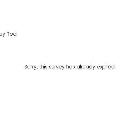
Sorry, this survey has already expired.