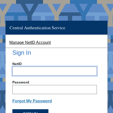
Central Authentication Service
Manage NetID Account
Sign In
NetID
Password
Forgot My Password