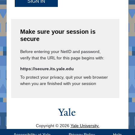
SIGN IN
Make sure your session is
secure
Before entering your NetID and password,
verify that the URL for this page begins with:
https://secure.its.yale.edu
To protect your privacy, quit your web browser
when you are finished with your session
Copyright © 2026
Yale University.
All Rights Reserved.
Accessibility at Yale
Privacy Policy
Help