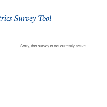
Sorry, this survey is not currently active.