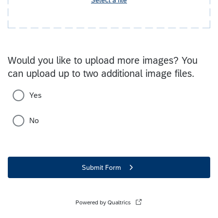
Would you like to upload more images? You
can upload up to two additional image files.
Yes
No
Submit Form
Powered by Qualtrics