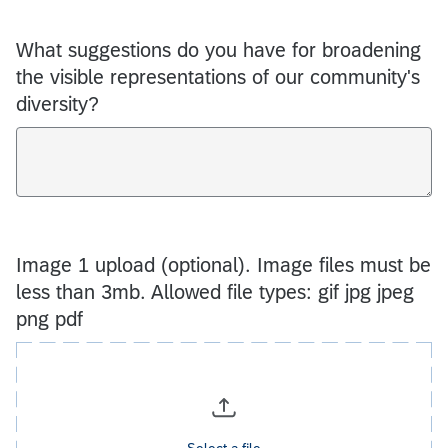
What suggestions do you have for broadening
the visible representations of our community's
diversity?
Image 1 upload (optional). Image files must be
less than 3mb. Allowed file types: gif jpg jpeg
png pdf
Select a file