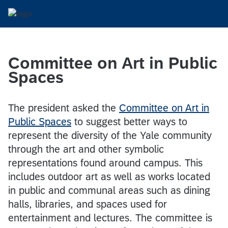
Committee on Art in Public
Spaces
The president asked the
Committee on Art in
Public Spaces
to suggest better ways to
represent the diversity of the Yale community
through the art and other symbolic
representations found around campus. This
includes outdoor art as well as works located
in public and communal areas such as dining
halls, libraries, and spaces used for
entertainment and lectures. The committee is