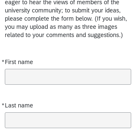
eager to hear the views of members of the
university community; to submit your ideas,
please complete the form below. (If you wish,
you may upload as many as three images
related to your comments and suggestions.)
*
First name
Required
*
Last name
Required