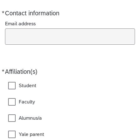
*
Contact information
Required
Email address
*
Affiliation(s)
Required
Student
Faculty
Alumnus/a
Yale parent