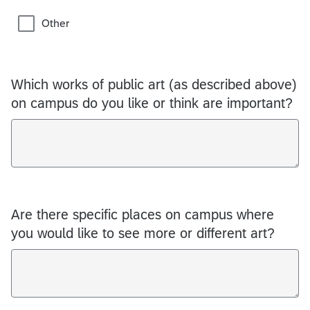
Other
Which works of public art (as described above)
on campus do you like or think are important?
Are there specific places on campus where
you would like to see more or different art?