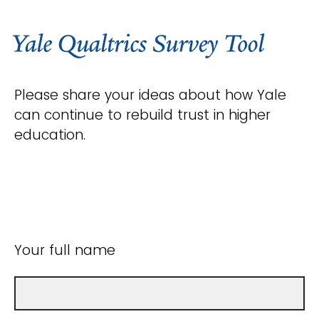
Please share your ideas about how Yale
can continue to rebuild trust in higher
education.
Your full name