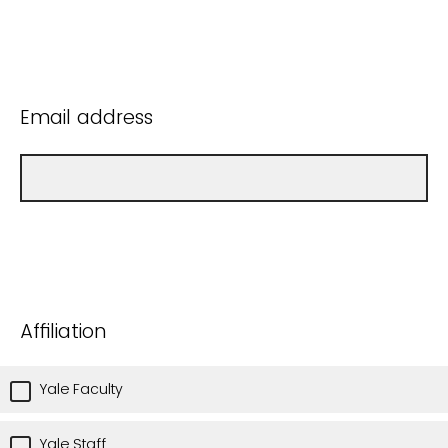
Email address
Affiliation
Yale Faculty
Yale Staff