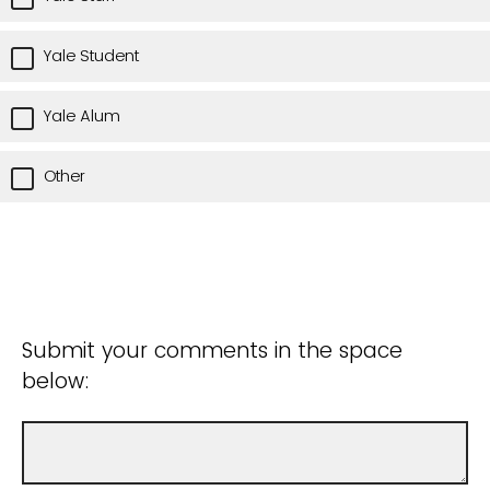
Yale Student
Yale Alum
Other
Submit your comments in the space
below: