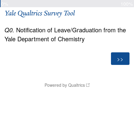
0%
100%
Q0.
Notification of Leave/Graduation from the
Yale Department of Chemistry
Powered by Qualtrics