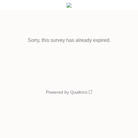
Sorry, this survey has already expired.
Powered by Qualtrics