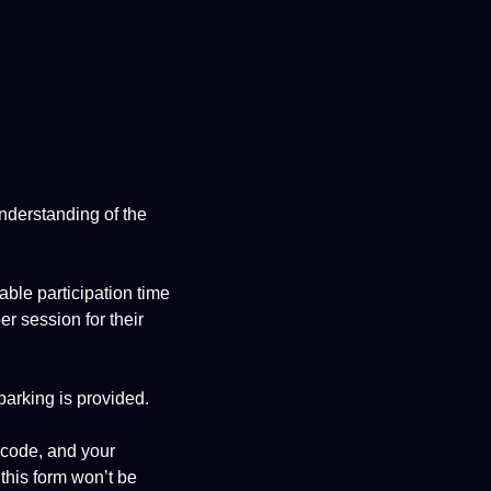
understanding of the
able participation time
r session for their
parking is provided.
 code, and your
 this form won’t be