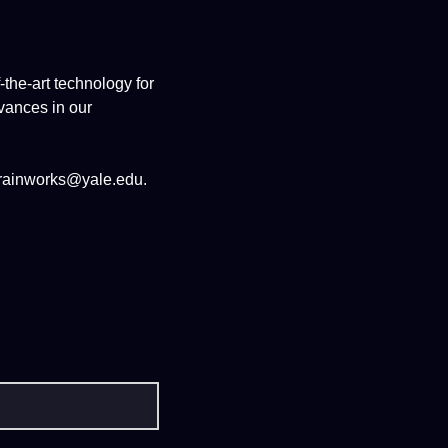
-the-art technology for
vances in our
.brainworks@yale.edu.