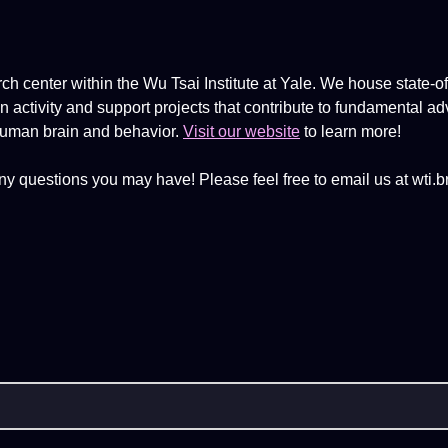
ch center within the Wu Tsai Institute at Yale. We house state-of
activity and support projects that contribute to fundamental ad
human brain and behavior.
Visit our website
to learn more!
ny questions you may have! Please feel free to email us at wti