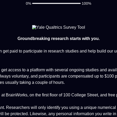
0%
100%
Groundbreaking research starts with you.
 get paid to participate in research studies and help build our 
l get access to a platform with several ongoing studies and avail
 always voluntary, and participants are compensated up to $100 pe
ies usually taking a couple of hours.
at BrainWorks, on the first floor of 100 College Street, and free 
ant. Researchers will only identify you using a unique numerical
ll be protected. Likewise, any personal information you write in