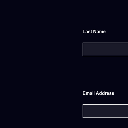
Last Name
Email Address