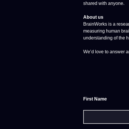
shared with anyone.
About us
BrainWorks is a resear
measuring human brain 
understanding of the 
We’d love to answer a
First Name