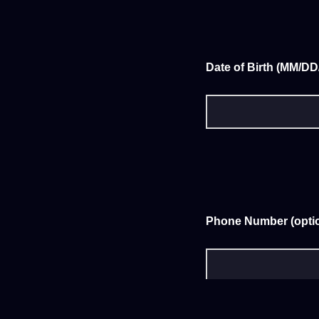
Date of Birth (MM/D
Phone Number (optio