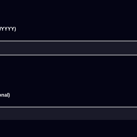
D/YYYY)
nal)