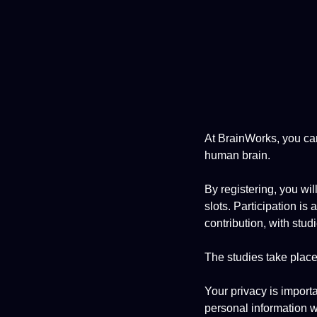
At BrainWorks, you can
human brain.
By registering, you wil
slots. Participation is
contribution, with stud
The studies take place 
Your privacy is import
personal information wi